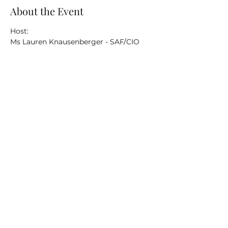
About the Event
Host:
Ms Lauren Knausenberger - SAF/CIO 
Topics for briefs and discussion:
Digital Transformation
ABMS
EITaaS
Read More >
Share This Event
©2020 by AFC4A. Proudly created with