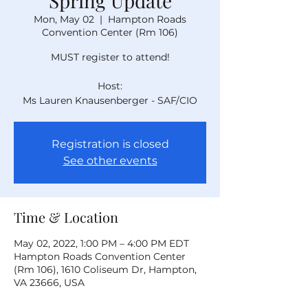
Spring Update
Mon, May 02
  |  
Hampton Roads
Convention Center (Rm 106)
MUST register to attend!
Host:
Ms Lauren Knausenberger - SAF/CIO
Registration is closed
See other events
Time & Location
May 02, 2022, 1:00 PM – 4:00 PM EDT
Hampton Roads Convention Center
(Rm 106), 1610 Coliseum Dr, Hampton,
VA 23666, USA